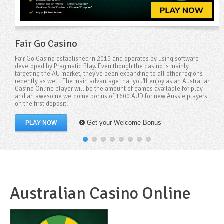
Fair Go Casino
Fair Go Casino established in 2015 and operates by using software
developed by Pragmatic Play. Even though the casino is mainly
targeting the AU market, they've been expanding to all other regions
recently as well. The main advantage that you'll enjoy as an Australian
Casino Online player will be the amount of games available for play
and an awesome welcome bonus of 1600 AUD for new Aussie players
on the first deposit!
Get your Welcome Bonus
PLAY NOW
Australian Casino Online