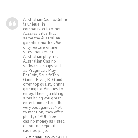
AustralianCasino.Online
is unique, in
comparison to other
Aussies sites that
serve the Australian
gambling market. We
only feature online
sites that accept
Australian players.
Australian Casino
software groups such
as Pragmatic Play,
BetSoft, Saucify,Top
Game, Rival, RTG and
offer top quality online
gaming for Aussies to
enjoy. These gambling
sites bring you great
entertainment and the
very best games. Not
to mention, they offer
plenty of AUD free
casino money as listed
on our no deposit
casinos page.
-
Michael Brown
/ ACO