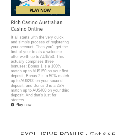
Rich Casino Australian
Casino Online
It all starts with the very quick
and simple process of registering
your account. Then you'll get the
first of your treats a welcome
offer worth up to AU$750. This
actually comprises three
bonuses: Bonus 1 is a 100%
match up to AU$150 on your first
deposit; Bonus 2 is a 50% match
up to AU$200 on your second
deposit; and Bonus 3 is a 25%
match up to AU$400 on your third
deposit. And that's just for
starters.
Play now
EXCLUSIVE BONUS : Get $45