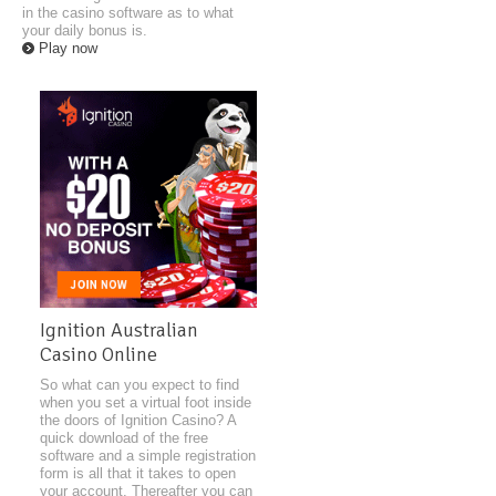
in the casino software as to what
your daily bonus is.
Play now
Ignition Australian
Casino Online
So what can you expect to find
when you set a virtual foot inside
the doors of Ignition Casino? A
quick download of the free
software and a simple registration
form is all that it takes to open
your account. Thereafter you can