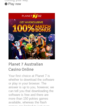
coming your way.
Play now
Planet 7 Australian
Casino Online
Your first choice at Planet 7 is
whether to download the software
or play in your browser. The
answer is up to you, however, we
can tell you that downloading the
software is free and there are
more than 150 pokies games
available, whereas the flash