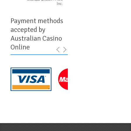
Inc.
Payment methods
accepted by
Australian Casino
Online