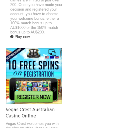
games are limited to just over
200. Once you have made your
decision and registered your
account, you have to choose
your welcome bonus: either a
100% match bonus up to
AU$1000 or the 150% match
bonus up to AU$200.
Play now
Vegas Crest Australian
Casino Online
Vegas Crest welcomes you with