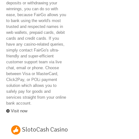
deposits or withdrawing your
winnings, you can do so with
ease, because FairGo allows you
to bank using the world's most
trusted and respected names in
web wallets, prepaid cards, debit
cards and credit cards. If you
have any casino-related queries,
simply contact FairGo's ultra-
friendly and super-efficient
customer support team via live
chat, email or phone. Choose
between Visa or MasterCard,
Click2Pay, or POLi payment
solution which allows you to
safely pay for goods and
services straight from your online
bank account.
Visit now
SlotoCash Casino