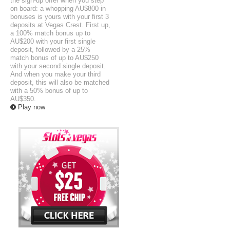
the sign-up offer when you step
on board: a whopping AU$800 in
bonuses is yours with your first 3
deposits at Vegas Crest. First up,
a 100% match bonus up to
AU$200 with your first single
deposit, followed by a 25%
match bonus of up to AU$250
with your second single deposit.
And when you make your third
deposit, this will also be matched
with a 50% bonus of up to
AU$350.
Play now