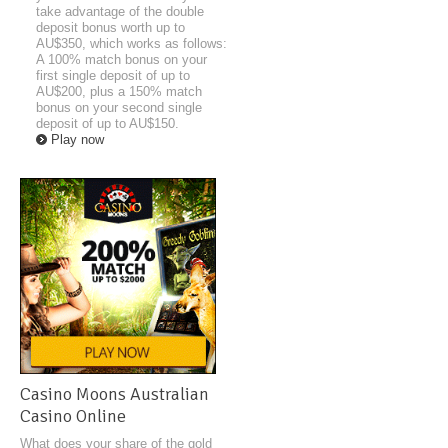
take advantage of the double
deposit bonus worth up to
AU$350, which works as follows:
A 100% match bonus on your
first single deposit of up to
AU$200, plus a 150% match
bonus on your second single
deposit of up to AU$150.
Play now
Casino Moons Australian
Casino Online
What does your share of the gold