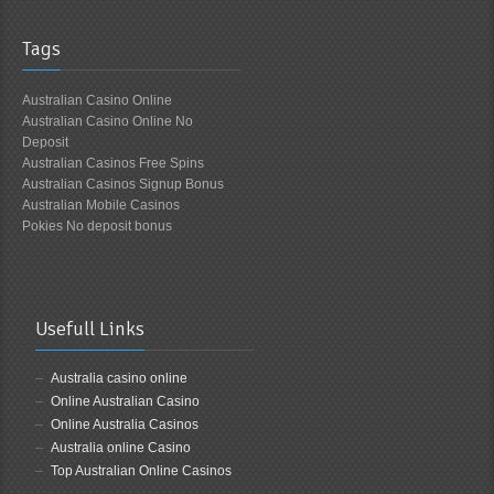
Tags
Australian Casino Online
Australian Casino Online No
Deposit
Australian Casinos Free Spins
Australian Casinos Signup Bonus
Australian Mobile Casinos
Pokies No deposit bonus
Usefull Links
Australia casino online
Online Australian Casino
Online Australia Casinos
Australia online Casino
Top Australian Online Casinos