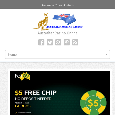
Australian Casino Onlines
AustralianCasino.Online
Home