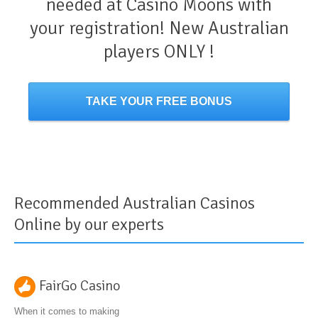
needed at Casino Moons with
your registration! New Australian
players ONLY !
TAKE YOUR FREE BONUS
Recommended Australian Casinos
Online by our experts
FairGo Casino
When it comes to making