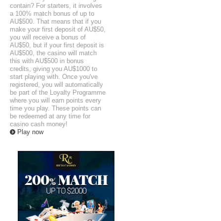
contain? For starters, it involves
a 100% match bonus of up to
AU$500. That means that if you
make your first deposit of AU$50,
you will receive a bonus of
AU$50, but if your first deposit is
AU$500, the casino will match
this with AU$500 in bonus
credits, giving you AU$1000 to
start playing with. Once you've
registered, you will automatically
be part of the Loyalty Programme
where you will earn points every
time you play. These points can
be redeemed at any time for
casino cash money!
Play now