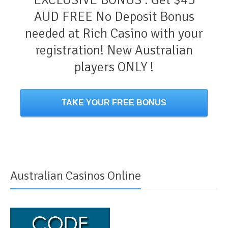
AUD FREE No Deposit Bonus
needed at Rich Casino with your
registration! New Australian
players ONLY !
TAKE YOUR FREE BONUS
Australian Casinos Online