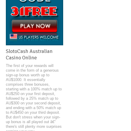
SlotoCash Australian
Casino Online
The first of your rewards will
come in the form of a generous
sign-up bonus worth up to
AU$1000. It essentially
comprises three bonuses,
starting with a 100% match up to
AU$250 on your first deposit,
followed by a 25% match up to
AU$300 on your second deposit,
and ending with a 50% match up
to AU$450 on your third deposit.
But don't stress when your sign-
up bonus is all played out â€“
there's still plenty more surprises