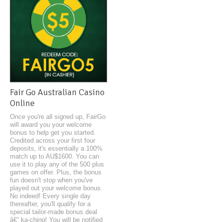
Fair Go Australian Casino
Online
Once you're all signed up, FairGo
will award you your welcome
bonus to help get you started.
Credited across your first four
deposits, it's essentially a 100%
match up to AU$1600. You can
use it to play any of the 500 plus
games on offer. Plus, the bonus
fun doesn't stop when you've
played out your welcome bonus.
No indeed! Every single day
thereafter, you'll qualify for a
special tailor-made bonus deal
â€“ ka-ching! You will be notified