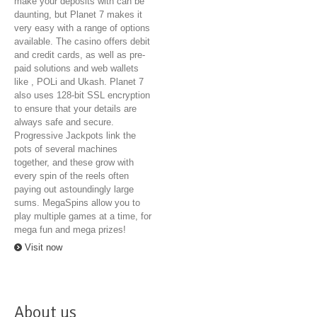
make your deposits with can be
daunting, but Planet 7 makes it
very easy with a range of options
available. The casino offers debit
and credit cards, as well as pre-
paid solutions and web wallets
like , POLi and Ukash. Planet 7
also uses 128-bit SSL encryption
to ensure that your details are
always safe and secure.
Progressive Jackpots link the
pots of several machines
together, and these grow with
every spin of the reels often
paying out astoundingly large
sums. MegaSpins allow you to
play multiple games at a time, for
mega fun and mega prizes!
Visit now
About us