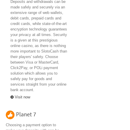
Deposits and withdrawals can be
made safely and securely via an
extensive range of web wallets,
debit cards, prepaid cards and
credit cards, while state-of-the-art
encryption technology guarantees
your privacy at all times. Security
is a given at this prestigious
online casino, as there is nothing
more important to SlotoCash than
their players' safety. Choose
between Visa or MasterCard,
Click2Pay, or POLi payment
solution which allows you to
safely pay for goods and
services straight from your online
bank account.
Visit now
Planet 7
Choosing a payment option to