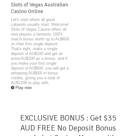
Slots of Vegas Australian
Casino Online
Let's start where all good
cabarets usually start: Welcome!
Slots of Vegas Casino offers all
new players a fantastic 100%
match bonus worth up to AU$600
on their first single deposit.
That's right, make a single
deposit of AU$100 and get an
extra AU$100 as a bonus, and if
you make your first single
deposit of AU$600, you will get a
whopping AU$600 in bonus
credits, giving you a total of
AU$1200 to play with.
Play now
EXCLUSIVE BONUS : Get $35
AUD FREE No Deposit Bonus